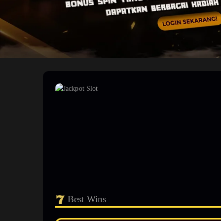
Best Wins