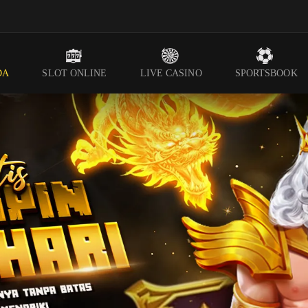
DA
SLOT ONLINE
LIVE CASINO
SPORTSBOOK