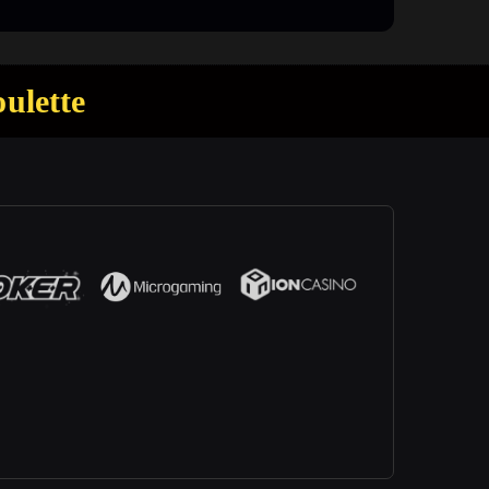
ulette