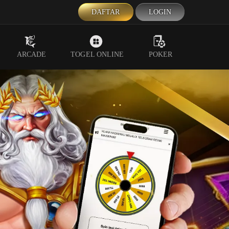
DAFTAR
LOGIN
ARCADE
TOGEL ONLINE
POKER