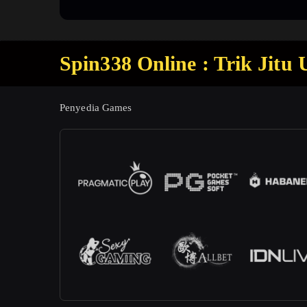
Spin338 Online : Trik Jit
Penyedia Games