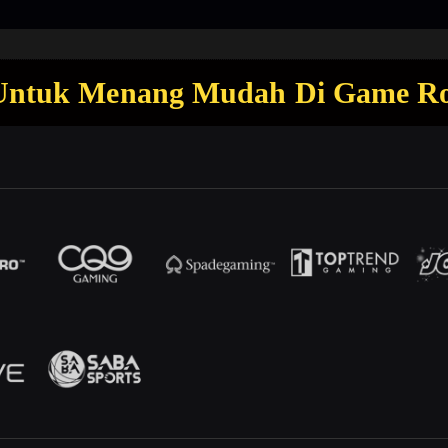
u Untuk Menang Mudah Di Game Ro