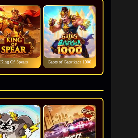
King Of Spears
Gates of Gatotkaca 1000