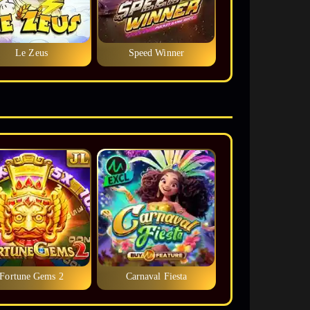
Le Zeus
Speed Winner
Fortune Gems 2
Carnaval Fiesta