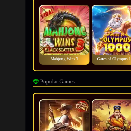
Mahjong Wins 3
Gates of Olympus 
Popular Games