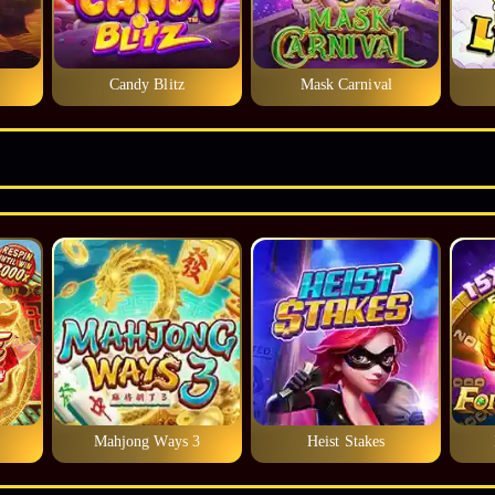
Candy Blitz
Mask Carnival
Mahjong Ways 3
Heist Stakes