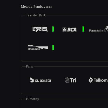
Metode Pembayaran
Transfer Bank
Pulsa
E-Money