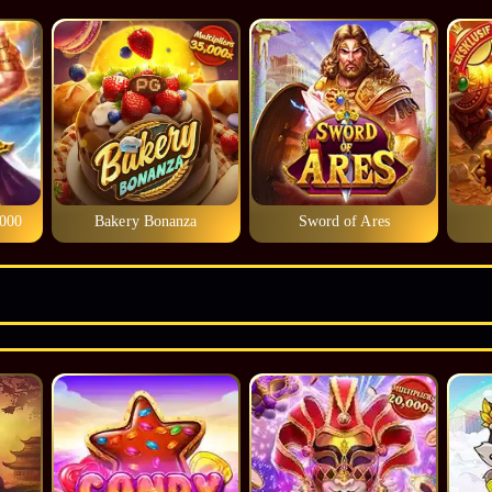
1000
Bakery Bonanza
Sword of Ares