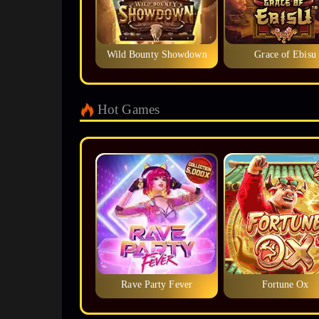
Wild Bounty Showdown
Grace of Ebisu
Hot Games
Rave Party Fever
Fortune Ox