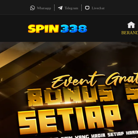
Whatsapp
Telegram
Livechat
BERAN